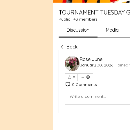
TOURNAMENT TUESDAY G
Public
·
43 members
Discussion
Media
Back
Rose June
January 30, 2026
·
joined 
0
0 Comments
Write a comment...