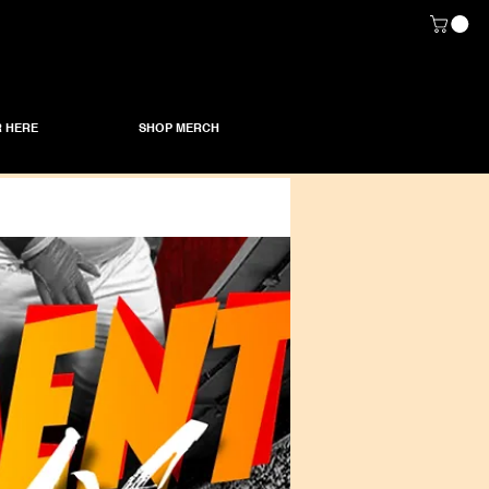
 HERE
SHOP MERCH