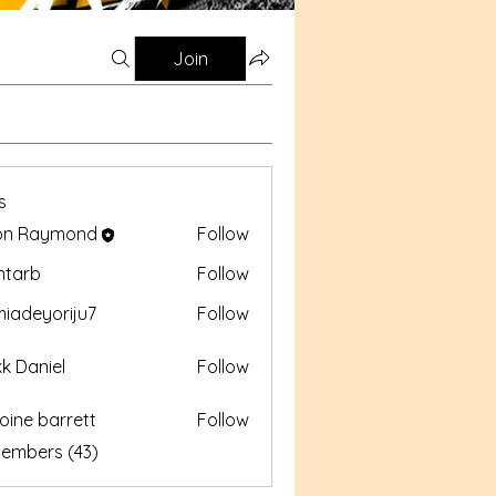
Join
s
on Raymond
Follow
aymond
intarb
Follow
b
iadeyoriju7
Follow
yoriju7
k Daniel
Follow
oine barrett
Follow
barrett
Members (43)