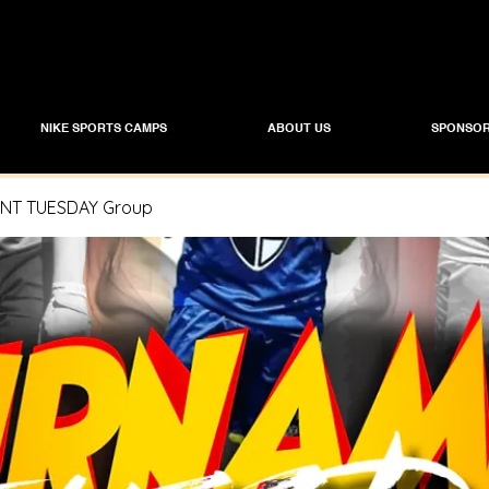
NIKE SPORTS CAMPS
ABOUT US
SPONSOR
T TUESDAY Group