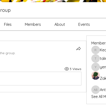
roup
Files
Members
About
Events
Member
Ke
Keon R
the group.
tal
talintar
yem
3 Views
yemiade
Zak
Ant
Antoine 
See All 