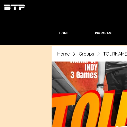
HOME
PROGRAM
Home
Groups
TOURNAMEN