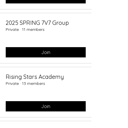
2025 SPRING 7V7 Group
Private
·
11 members
Join
Rising Stars Academy
Private
·
13 members
Join