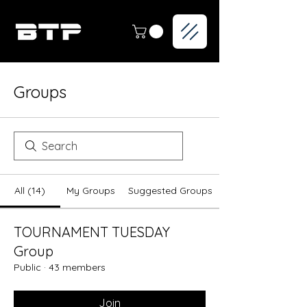
Groups
All (14)
My Groups
Suggested Groups
TOURNAMENT TUESDAY
Group
Public
·
43 members
Join