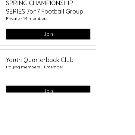
SPRING CHAMPIONSHIP
SERIES 7on7 Football Group
Private
·
14 members
Join
Youth Quarterback Club
Paying members
·
1 member
Join
7on7 Championship Series
Private
·
1 member