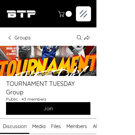
Groups
TOURNAMENT TUESDAY
Group
Public
·
43 members
Join
Discussion
Media
Files
Members
About