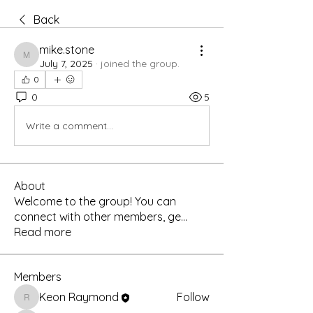
Back
mike.stone
mike.stone
July 7, 2025
·
joined the group.
0
0
5
Write a comment...
About
Welcome to the group! You can
connect with other members, ge
...
Read more
Members
Keon Raymond
Follow
Keon Raymond