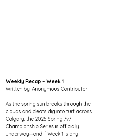
Weekly Recap – Week 1
Written by: Anonymous Contributor
As the spring sun breaks through the 
clouds and cleats dig into turf across 
Calgary, the 2025 Spring 7v7 
Championship Series is officially 
underway—and if Week 1 is any 