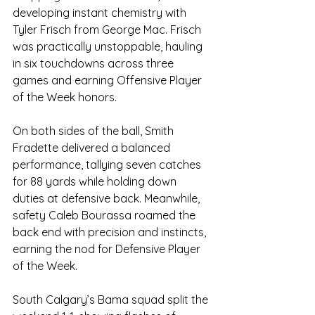
developing instant chemistry with 
Tyler Frisch from George Mac. Frisch 
was practically unstoppable, hauling 
in six touchdowns across three 
games and earning Offensive Player 
of the Week honors.
On both sides of the ball, Smith 
Fradette delivered a balanced 
performance, tallying seven catches 
for 88 yards while holding down 
duties at defensive back. Meanwhile, 
safety Caleb Bourassa roamed the 
back end with precision and instincts, 
earning the nod for Defensive Player 
of the Week.
South Calgary’s Bama squad split the 