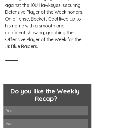
against the 10U Hawkeyes, securing 
Defensive Player of the Week honors. 
On offense, Beckett Cool lived up to 
his name with a smooth and 
confident showing, grabbing the 
Offensive Player of the Week for the 
Jr. Blue Raiders.
⸻
Do you like the Weekly 
Recap?
Yes 
No