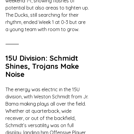
weekend 1-1, showing flashes of 
potential but also areas to tighten up. 
The Ducks, still searching for their 
rhythm, ended Week 1 at 0-3 but are 
a young team with room to grow.
⸻
15U Division: Schmidt 
Shines, Trojans Make 
Noise
The energy was electric in the 15U 
division, with Weston Schmidt from Jr. 
Bama making plays all over the field. 
Whether at quarterback, wide 
receiver, or out of the backfield, 
Schmidt’s versatility was on full 
display, landing him Offensive Player 