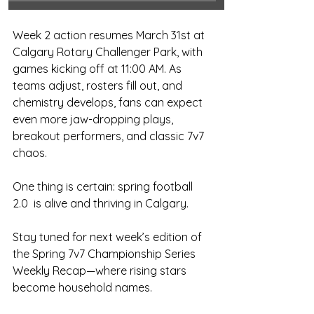
Week 2 action resumes March 31st at 
Calgary Rotary Challenger Park, with 
games kicking off at 11:00 AM. As 
teams adjust, rosters fill out, and 
chemistry develops, fans can expect 
even more jaw-dropping plays, 
breakout performers, and classic 7v7 
chaos.
One thing is certain: spring football 
2.0  is alive and thriving in Calgary.
Stay tuned for next week’s edition of 
the Spring 7v7 Championship Series 
Weekly Recap—where rising stars 
become household names.