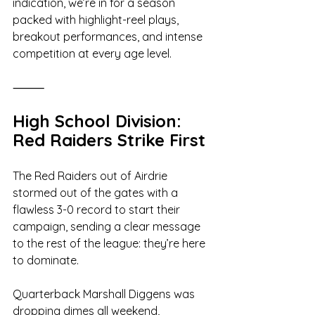
indication, we’re in for a season 
packed with highlight-reel plays, 
breakout performances, and intense 
competition at every age level.
⸻
High School Division: 
Red Raiders Strike First
The Red Raiders out of Airdrie 
stormed out of the gates with a 
flawless 3-0 record to start their 
campaign, sending a clear message 
to the rest of the league: they’re here 
to dominate.
Quarterback Marshall Diggens was 
dropping dimes all weekend, 