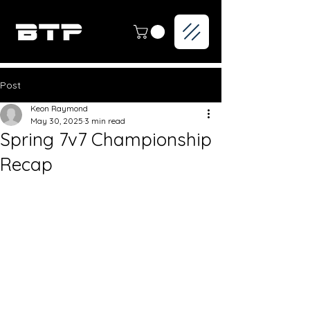
Post
Keon Raymond
May 30, 2025
3 min read
Spring 7v7 Championship
Recap