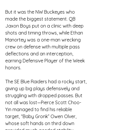
But it was the NW Buckeyes who 
made the biggest statement. QB 
Jaxon Boys put on a clinic with deep 
shots and timing throws, while Ethan 
Manortey was a one-man wrecking 
crew on defense with multiple pass 
deflections and an interception, 
earning Defensive Player of the Week 
honors.
The SE Blue Raiders had a rocky start, 
giving up big plays defensively and 
struggling with dropped passes. But 
not all was lost—Pierce Scott Choo-
Yin managed to find his reliable 
target, “Baby Gronk” Owen Olver, 
whose soft hands on third down 