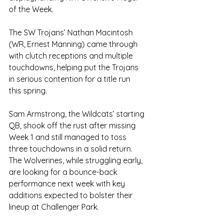
of the Week.
The SW Trojans’ Nathan Macintosh 
(WR, Ernest Manning) came through 
with clutch receptions and multiple 
touchdowns, helping put the Trojans 
in serious contention for a title run 
this spring.
Sam Armstrong, the Wildcats’ starting 
QB, shook off the rust after missing 
Week 1 and still managed to toss 
three touchdowns in a solid return. 
The Wolverines, while struggling early, 
are looking for a bounce-back 
performance next week with key 
additions expected to bolster their 
lineup at Challenger Park.