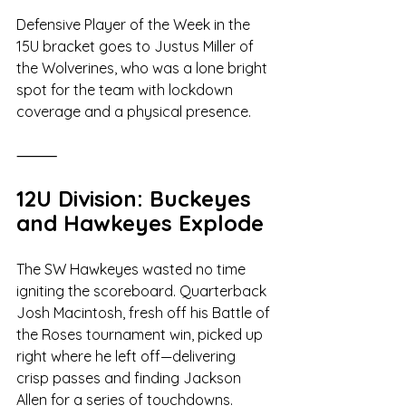
Defensive Player of the Week in the 
15U bracket goes to Justus Miller of 
the Wolverines, who was a lone bright 
spot for the team with lockdown 
coverage and a physical presence.
⸻
12U Division: Buckeyes 
and Hawkeyes Explode
The SW Hawkeyes wasted no time 
igniting the scoreboard. Quarterback 
Josh Macintosh, fresh off his Battle of 
the Roses tournament win, picked up 
right where he left off—delivering 
crisp passes and finding Jackson 
Allen for a series of touchdowns.