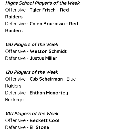
Highs School Player's of the Week
Offensive - 
Tyler Frisch - Red 
Raiders
Defensive - 
Caleb Bourassa - Red 
Raiders
15U Players of the Week
Offensive - 
Weston Schmidt 
Defensive - 
Justus Miller
12U Players of the Week
Offensive - 
Cub Scheirman
 - Blue 
Raiders
Defensive - 
Ehthan Manortey
 - 
Buckeyes
10U Players of the Week
Offensive - 
Beckett Cool
Defensive - 
Eli Stone