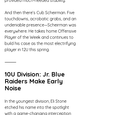
provided much-needed stability.
And then there’s Cub Scheirman. Five 
touchdowns, acrobatic grabs, and an 
undeniable presence—Scheirman was 
everywhere. He takes home Offensive 
Player of the Week and continues to 
build his case as the most electrifying 
player in 12U this spring.
⸻
10U Division: Jr. Blue 
Raiders Make Early 
Noise
In the youngest division, Eli Stone 
etched his name into the spotlight 
with a game-changing interception 