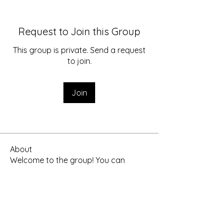
Request to Join this Group
This group is private. Send a request
to join.
Join
About
Welcome to the group! You can
connect with other members, ge
...
Read more