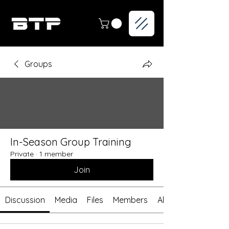
Groups
In-Season Group Training
Private
·
1 member
Join
Discussion
Media
Files
Members
About