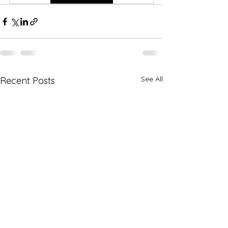
See All
Recent Posts