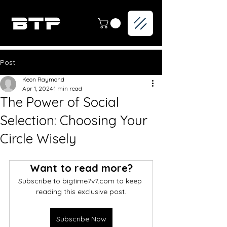
Post
Keon Raymond
Apr 1, 2024
1 min read
The Power of Social
Selection: Choosing Your
Circle Wisely
Want to read more?
Subscribe to bigtime7v7.com to keep 
reading this exclusive post.
Subscribe Now