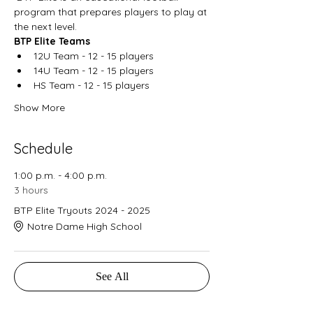
program that prepares players to play at 
the next level. 
BTP Elite Teams
12U Team - 12 - 15 players
14U Team - 12 - 15 players
HS Team - 12 - 15 players
Show More
Schedule
1:00 p.m. - 4:00 p.m.
3 hours
BTP Elite Tryouts 2024 - 2025
Notre Dame High School
See All