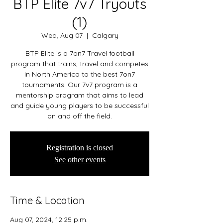
BTP Elite 7v7 Tryouts
(1)
Wed, Aug 07
  |  
Calgary
BTP Elite is a 7on7 Travel football
program that trains, travel and competes
in North America to the best 7on7
tournaments. Our 7v7 program is a
mentorship program that aims to lead
and guide young players to be successful
on and off the field.
Registration is closed
See other events
Time & Location
Aug 07, 2024, 12:25 p.m.