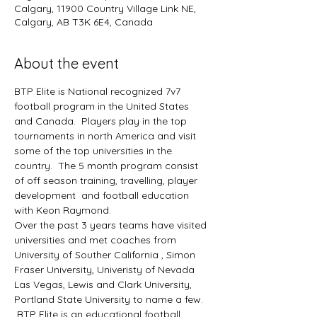
Calgary, 11900 Country Village Link NE,
Calgary, AB T3K 6E4, Canada
About the event
BTP Elite is National recognized 7v7 
football program in the United States 
and Canada.  Players play in the top 
tournaments in north America and visit 
some of the top universities in the 
country.  The 5 month program consist 
of off season training, travelling, player 
development  and football education 
with Keon Raymond.  
Over the past 3 years teams have visited 
universities and met coaches from 
University of Souther California , Simon 
Fraser University, Univeristy of Nevada 
Las Vegas, Lewis and Clark University, 
Portland State University to name a few. 
 BTP Elite is an educational football 