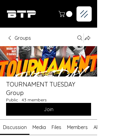
Groups
TOURNAMENT TUESDAY
Group
Public
·
43 members
Join
Discussion
Media
Files
Members
About