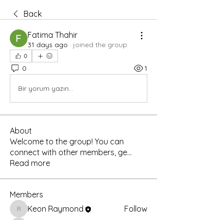
Back
Fatima Thahir
31 days ago
·
joined the group.
0
0
1
Bir yorum yazın...
About
Welcome to the group! You can
connect with other members, ge
...
Read more
Members
Keon Raymond
Follow
Keon Raymond